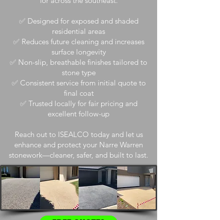
for across the southeast.
✅ Designed for exposed and shaded
residential areas
✅ Reduces future cleaning and increases
surface longevity
✅ Non-slip, breathable finishes tailored to
stone type
✅ Consistent service from initial quote to
final coat
✅ Trusted locally for fair pricing and
excellent follow-up
Reach out to ISEALCO today and let us
enhance and protect your Narre Warren
stonework—cleaner, safer, and built to last.