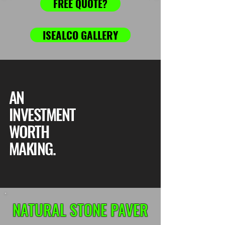
FREE QUOTE?
ISEALCO GALLERY
AN
INVESTMENT
WORTH
MAKING.
NATURAL STONE PAVER