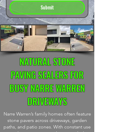
Submit
NATURAL STONE
PAVING SEALERS FOR
BUSY NARRE WARREN
DRIVEWAYS
Narre Warren’s family homes often feature
stone pavers across driveways, garden
paths, and patio zones. With constant use