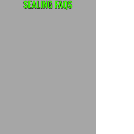
SEALING FAQS