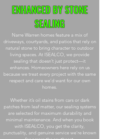
ENHANCED BY STONE
SEALING
Narre Warren homes feature a mix of
driveways, courtyards, and patios that rely on
natural stone to bring character to outdoor
living spaces. At ISEALCO, we provide
sealing that doesn’t just protect—it
enhances. Homeowners here rely on us
because we treat every project with the same
respect and care we’d want for our own
homes.
Whether it’s oil stains from cars or dark
patches from leaf matter, our sealing systems
are selected for maximum durability and
minimal maintenance. And when you book
with ISEALCO, you get the clarity,
punctuality, and genuine service we’re known