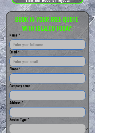
BOOK IN YOUR FREE QUOTE 
WITH ISEALCO TODAY!
Name
*
Email
*
Phone
*
Company name
Address
*
Service Type
*