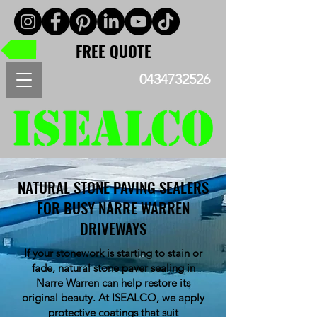
FREE QUOTE
0434732526
NATURAL STONE PAVING SEALERS
FOR BUSY NARRE WARREN
DRIVEWAYS
If your stonework is starting to stain or
fade, natural stone paver sealing in
Narre Warren can help restore its
original beauty. At ISEALCO, we apply
protective coatings that suit