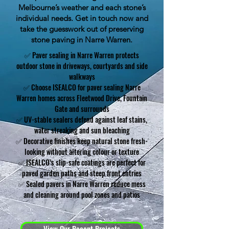
Melbourne’s weather and each stone’s
individual needs. Get in touch now and
take the guesswork out of preserving
stone paving in Narre Warren.
✅ Paver sealing in Narre Warren protects
outdoor stone in driveways, courtyards and side
walkways
✅ Choose ISEALCO for paver sealing Narre
Warren homes across Fleetwood Drive, Fountain
Gate and surrounds
✅ UV-stable sealers defend against leaf stains,
water streaking and sun bleaching
✅ Decorative finishes keep natural stone fresh-
looking without altering colour or texture
✅ ISEALCO’s slip-safe coatings are perfect for
paved garden paths and steep front entries
✅ Sealed pavers in Narre Warren reduce mess
and cleaning around pool zones and patios
View Our Recent Projects