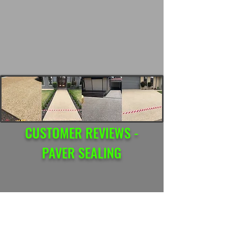
CUSTOMER REVIEWS -
PAVER SEALING