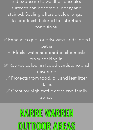
and exposure to weather, unsealed
surfaces can become slippery and
stained. Sealing offers a safer, longer-
lasting finish tailored to suburban
conditions.
✅ Enhances grip for driveways and sloped
paths
✅ Blocks water and garden chemicals
from soaking in
✅ Revives colour in faded sandstone and
travertine
✅ Protects from food, oil, and leaf litter
stains
✅ Great for high-traffic areas and family
zones
NARRE WARREN
OUTDOOR AREAS