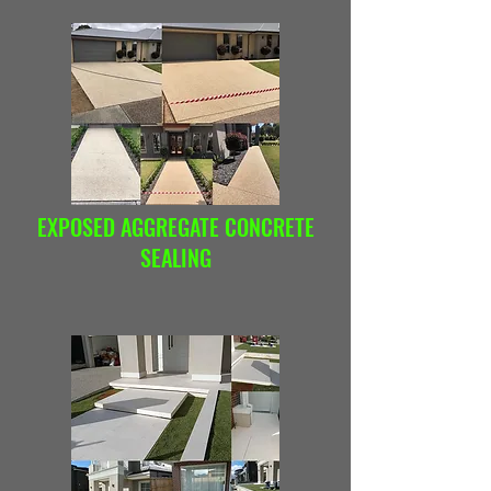
EXPOSED AGGREGATE CONCRETE
SEALING