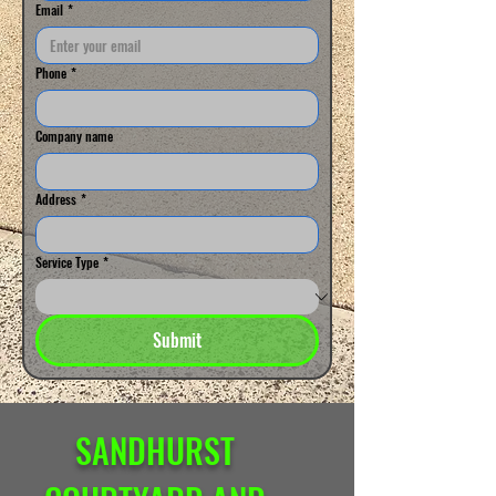
Email
*
Phone
*
Company name
Address
*
Service Type
*
Submit
SANDHURST