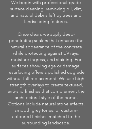
We begin with professional-grade
surface cleaning, removing oil, dirt,
and natural debris left by trees and
landscaping features.
Once clean, we apply deep-
penetrating sealers that enhance the
natural appearance of the concrete
while protecting against UV rays,
moisture ingress, and staining. For
surfaces showing age or damage,
resurfacing offers a polished upgrade
without full replacement. We use high-
strength overlays to create textured,
anti-slip finishes that complement the
architectural style of the home.
Options include natural stone effects,
smooth grey tones, or custom-
coloured finishes matched to the
surrounding landscape.