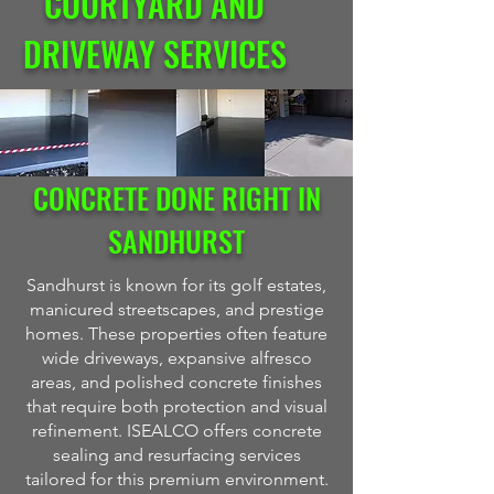
COURTYARD AND
DRIVEWAY SERVICES
CONCRETE DONE RIGHT IN
SANDHURST
Sandhurst is known for its golf estates,
manicured streetscapes, and prestige
homes. These properties often feature
wide driveways, expansive alfresco
areas, and polished concrete finishes
that require both protection and visual
refinement. ISEALCO offers concrete
sealing and resurfacing services
tailored for this premium environment.