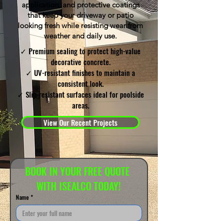
application, and protective coatings
that keep your driveway or patio
looking fresh while resisting wear from
weather and daily use.
✓ Premium sealing to protect high-value
decorative concrete.
✓ UV-resistant finishes to maintain a
consistent look.
✓ Slip-resistant surfaces ideal for poolside
areas.
View Our Recent Projects
BOOK IN YOUR FREE QUOTE 
WITH ISEALCO TODAY!
Name
*