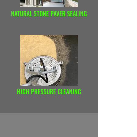
NATURAL STONE PAVER SEALING
HIGH PRESSURE CLEANING