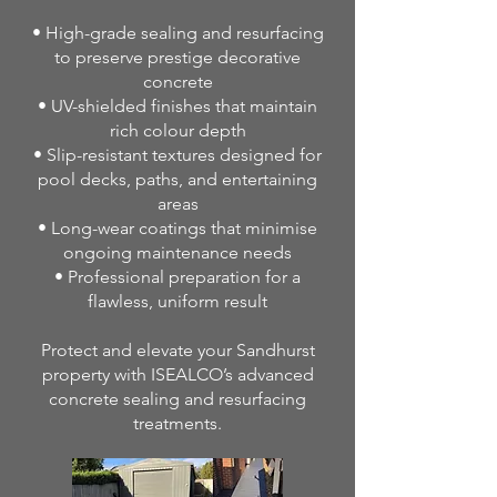
• High-grade sealing and resurfacing
to preserve prestige decorative
concrete
• UV-shielded finishes that maintain
rich colour depth
• Slip-resistant textures designed for
pool decks, paths, and entertaining
areas
• Long-wear coatings that minimise
ongoing maintenance needs
• Professional preparation for a
flawless, uniform result
Protect and elevate your Sandhurst
property with ISEALCO’s advanced
concrete sealing and resurfacing
treatments.