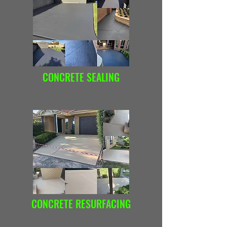
CONCRETE SEALING
CONCRETE RESURFACING