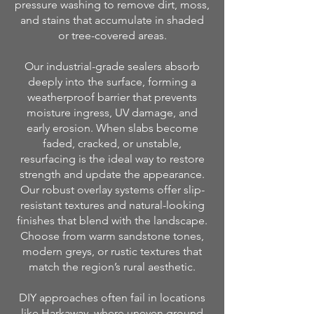
pressure washing to remove dirt, moss,
and stains that accumulate in shaded
or tree-covered areas.
Our industrial-grade sealers absorb
deeply into the surface, forming a
weatherproof barrier that prevents
moisture ingress, UV damage, and
early erosion. When slabs become
faded, cracked, or unstable,
resurfacing is the ideal way to restore
strength and update the appearance.
Our robust overlay systems offer slip-
resistant textures and natural-looking
finishes that blend with the landscape.
Choose from warm sandstone tones,
modern greys, or rustic textures that
match the region’s rural aesthetic.
DIY approaches often fail in locations
like Harkaway, where uneven ground