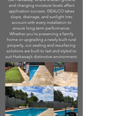
and changing moisture levels affect
application success. ISEALCO takes
slope, drainage, and sunlight into
account with every installation to
ensure long-term performance.
Whether you're preserving a family
home or upgrading a newly built rural
property, our sealing and resurfacing
solutions are built to last and styled to
suit Harkaway’s distinctive environment.