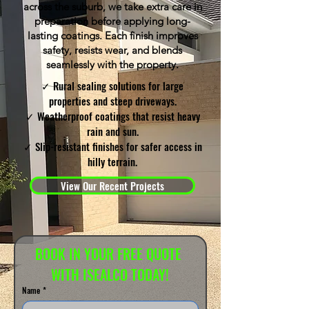
across the suburb, we take extra care in
preparation before applying long-
lasting coatings. Each finish improves
safety, resists wear, and blends
seamlessly with the property.
✓ Rural sealing solutions for large
properties and steep driveways.
✓ Weatherproof coatings that resist heavy
rain and sun.
✓ Slip-resistant finishes for safer access in
hilly terrain.
View Our Recent Projects
BOOK IN YOUR FREE QUOTE 
WITH ISEALCO TODAY!
Name
*