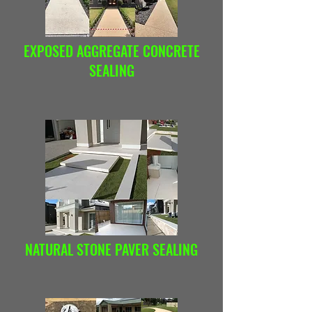
EXPOSED AGGREGATE CONCRETE
SEALING
NATURAL STONE PAVER SEALING