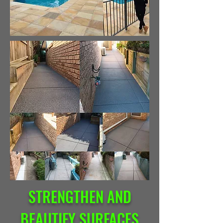
STRENGTHEN AND
BEAUTIFY SURFACES