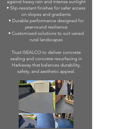
against heavy rain and intense sunlight
• Slip-resistant finishes for safer access
on slopes and gradients
• Durable performance designed for
year-round resilience
• Customised solutions to suit varied
rural landscapes
Trust ISEALCO to deliver concrete
sealing and concrete resurfacing in
Harkaway that balances durability,
safety, and aesthetic appeal.