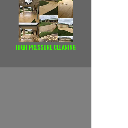
HIGH PRESSURE CLEANING