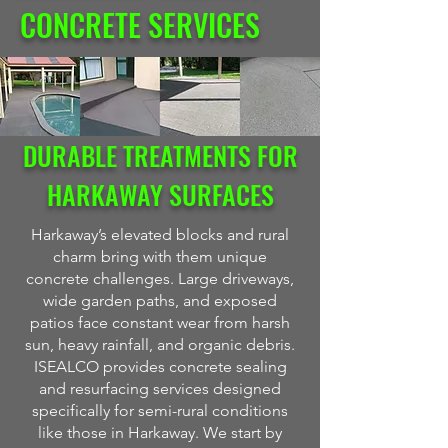
CONCRETE SERVICES
DURABLE TREATMENTS FOR
HARKAWAY SURFACES
Harkaway’s elevated blocks and rural
charm bring with them unique
concrete challenges. Large driveways,
wide garden paths, and exposed
patios face constant wear from harsh
sun, heavy rainfall, and organic debris.
ISEALCO provides concrete sealing
and resurfacing services designed
specifically for semi-rural conditions
like those in Harkaway. We start by