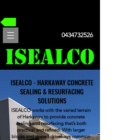
FREE QUOTE
0434732526
ISEALCO - HARKAWAY CONCRETE
SEALING & RESURFACING
SOLUTIONS
ISEALCO works with the varied terrain
of Harkaway to provide concrete
sealing and resurfacing that’s both
practical and refined. With larger
blocks and sloped driveways common