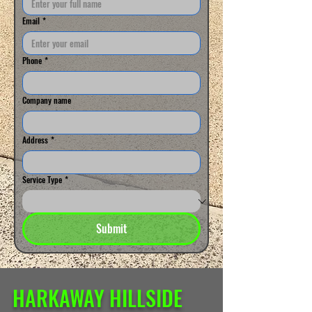
Email
*
Phone
*
Company name
Address
*
Service Type
*
Submit
HARKAWAY HILLSIDE