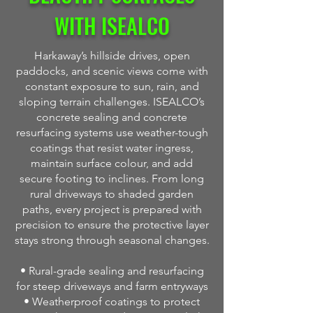
WITH ISEALCO
Harkaway’s hillside drives, open
paddocks, and scenic views come with
constant exposure to sun, rain, and
sloping terrain challenges. ISEALCO’s
concrete sealing and concrete
resurfacing systems use weather-tough
coatings that resist water ingress,
maintain surface colour, and add
secure footing to inclines. From long
rural driveways to shaded garden
paths, every project is prepared with
precision to ensure the protective layer
stays strong through seasonal changes.
• Rural-grade sealing and resurfacing
for steep driveways and farm entryways
• Weatherproof coatings to protect