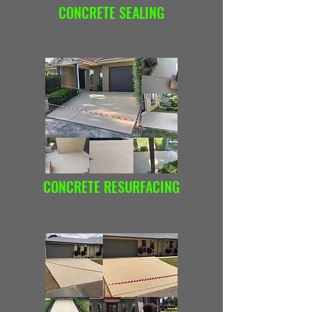
CONCRETE SEALING
CONCRETE RESURFACING