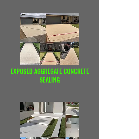
EXPOSED AGGREGATE CONCRETE
SEALING