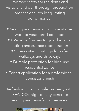
improve safety for residents and
visitors, and our thorough preparation
process ensures long-lasting
performance.
• Sealing and resurfacing to revitalise
worn or weathered concrete
• UV-stable finishes to guard against
fading and surface deterioration
• Slip-resistant coatings for safer
walkways and driveways
• Durable protection for high-use
residential zones
• Expert application for a professional,
consistent finish
Refresh your Springvale property with
ISEALCO’s high-quality concrete
sealing and resurfacing services.