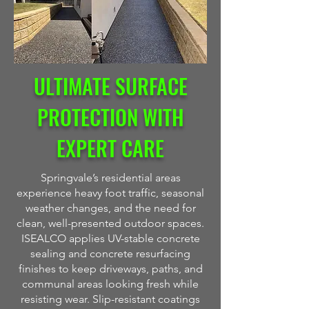
ULTIMATE SURFACE
PROTECTION WITH
EXPERT CARE
Springvale’s residential areas
experience heavy foot traffic, seasonal
weather changes, and the need for
clean, well-presented outdoor spaces.
ISEALCO applies UV-stable concrete
sealing and concrete resurfacing
finishes to keep driveways, paths, and
communal areas looking fresh while
resisting wear. Slip-resistant coatings