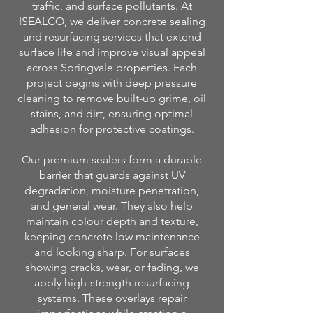
traffic, and surface pollutants. At
ISEALCO, we deliver concrete sealing
and resurfacing services that extend
surface life and improve visual appeal
across Springvale properties. Each
project begins with deep pressure
cleaning to remove built-up grime, oil
stains, and dirt, ensuring optimal
adhesion for protective coatings.
Our premium sealers form a durable
barrier that guards against UV
degradation, moisture penetration,
and general wear. They also help
maintain colour depth and texture,
keeping concrete low maintenance
and looking sharp. For surfaces
showing cracks, wear, or fading, we
apply high-strength resurfacing
systems. These overlays repair