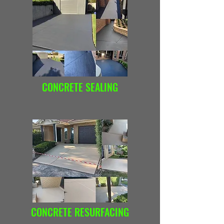
CONCRETE SEALING
CONCRETE RESURFACING