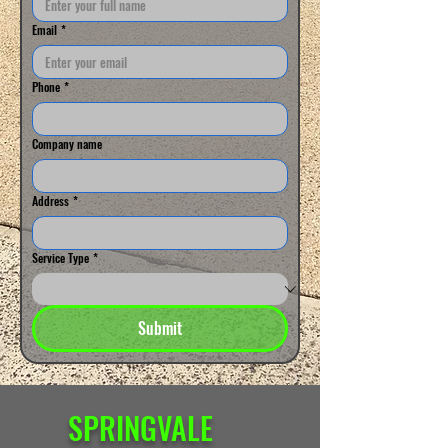
Email
*
Phone
*
Company name
Address
*
Service Type
*
Submit
SPRINGVALE