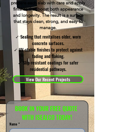
prepare each slab with care and apply
finishes that boost both appearance
and longevity. The result is a surface
that stays clean, strong, and easy to
manage.
✓ Sealing that revitalises older, worn
concrete surfaces.
✓ UV-stable finishes to protect against
fading and flaking.
✓ Slip-resistant coatings for safer
residential pathways.
View Our Recent Projects
BOOK IN YOUR FREE QUOTE 
WITH ISEALCO TODAY!
Name
*