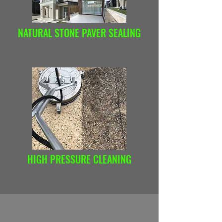
NATURAL STONE PAVER SEALING
HIGH PRESSURE CLEANING