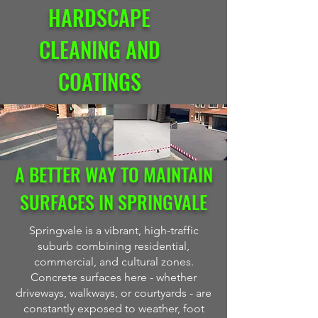
HARDSCAPE
CLEANING AND
COATINGS
A BETTER WAY TO MAINTAIN
SURFACES IN SPRINGVALE
Springvale is a vibrant, high-traffic
suburb combining residential,
commercial, and cultural zones.
Concrete surfaces here - whether
driveways, walkways, or courtyards - are
constantly exposed to weather, foot