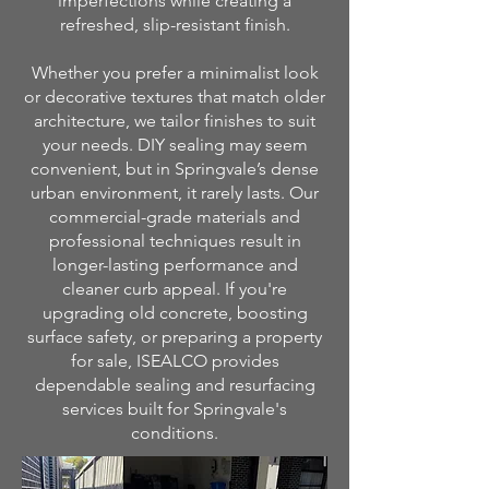
imperfections while creating a
refreshed, slip-resistant finish.
Whether you prefer a minimalist look
or decorative textures that match older
architecture, we tailor finishes to suit
your needs. DIY sealing may seem
convenient, but in Springvale’s dense
urban environment, it rarely lasts. Our
commercial-grade materials and
professional techniques result in
longer-lasting performance and
cleaner curb appeal. If you're
upgrading old concrete, boosting
surface safety, or preparing a property
for sale, ISEALCO provides
dependable sealing and resurfacing
services built for Springvale's
conditions.