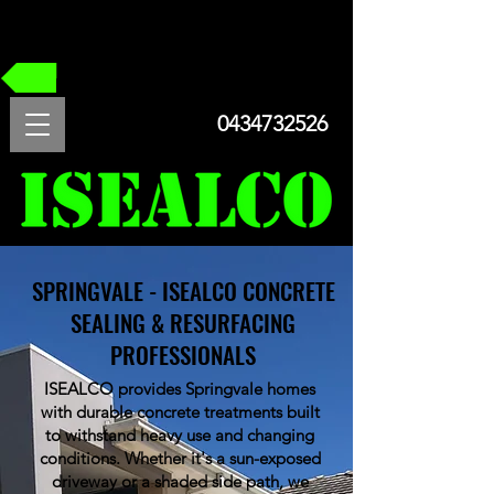
FREE QUOTE
0434732526
SPRINGVALE - ISEALCO CONCRETE
SEALING & RESURFACING
PROFESSIONALS
ISEALCO provides Springvale homes
with durable concrete treatments built
to withstand heavy use and changing
conditions. Whether it's a sun-exposed
driveway or a shaded side path, we