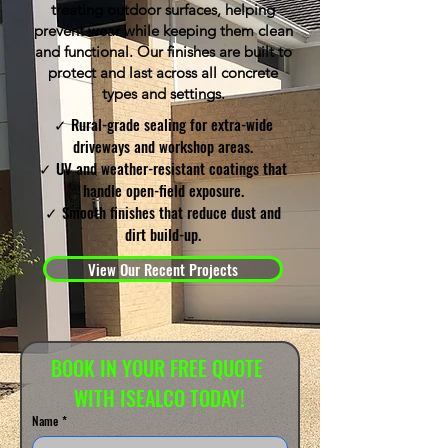
treating outdoor surfaces, helping
prevent wear while keeping them clean
and functional. Our finishes are built to
protect and last across all concrete
types and settings.
✓ Rural-grade sealing for extra-wide
driveways and workshop areas.
✓ UV and weather-resistant coatings that
handle open-field exposure.
✓ Smooth finishes that reduce dust and
dirt build-up.
View Our Recent Projects
BOOK IN YOUR FREE QUOTE 
WITH ISEALCO TODAY!
Name
*