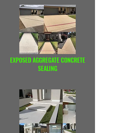
EXPOSED AGGREGATE CONCRETE
SEALING