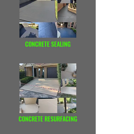
CONCRETE SEALING
CONCRETE RESURFACING