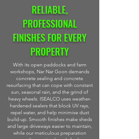
RELIABLE,
PROFESSIONAL
FINISHES FOR EVERY
PROPERTY
With its open paddocks and farm
workshops, Nar Nar Goon demands
concrete sealing and concrete
resurfacing that can cope with constant
sun, seasonal rain, and the grind of
heavy wheels. ISEALCO uses weather-
hardened sealers that block UV rays,
repel water, and help minimise dust
build-up. Smooth finishes make sheds
and large driveways easier to maintain,
while our meticulous preparation