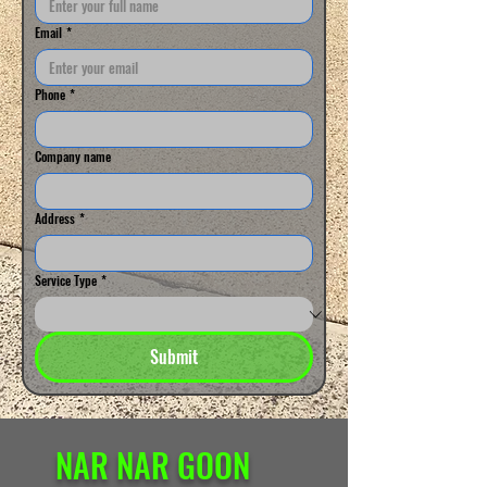
Email
*
Phone
*
Company name
Address
*
Service Type
*
Submit
NAR NAR GOON