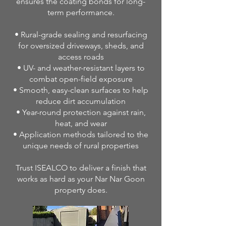
ensures the coating bonds for long-
term performance.
• Rural-grade sealing and resurfacing
for oversized driveways, sheds, and
access roads
• UV- and weather-resistant layers to
combat open-field exposure
• Smooth, easy-clean surfaces to help
reduce dirt accumulation
• Year-round protection against rain,
heat, and wear
• Application methods tailored to the
unique needs of rural properties
Trust ISEALCO to deliver a finish that
works as hard as your Nar Nar Goon
property does.