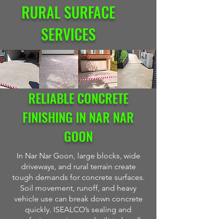
RURAL SURFACE
SERVICES
RELIABLE CONCRETE
FINISHING IN NAR NAR
GOON
In Nar Nar Goon, large blocks, wide
driveways, and rural terrain create
tough demands for concrete surfaces.
Soil movement, runoff, and heavy
vehicle use can break down concrete
quickly. ISEALCO’s sealing and