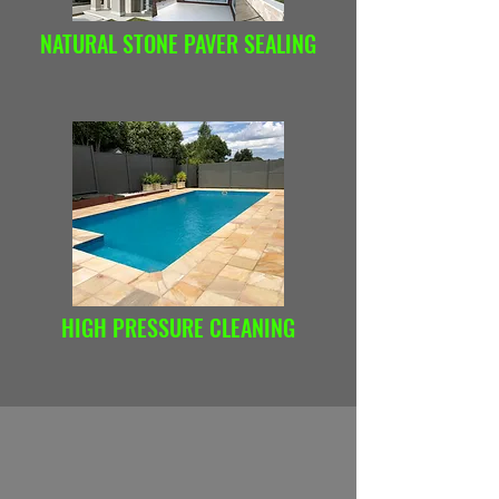
NATURAL STONE PAVER SEALING
HIGH PRESSURE CLEANING