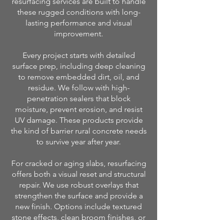
resurfacing services are built to handle
these rugged conditions with long-
lasting performance and visual
improvement.
Every project starts with detailed
surface prep, including deep cleaning
to remove embedded dirt, oil, and
residue. We follow with high-
penetration sealers that block
moisture, prevent erosion, and resist
UV damage. These products provide
the kind of barrier rural concrete needs
to survive year after year.
For cracked or aging slabs, resurfacing
offers both a visual reset and structural
repair. We use robust overlays that
strengthen the surface and provide a
new finish. Options include textured
stone effects, clean broom finishes, or