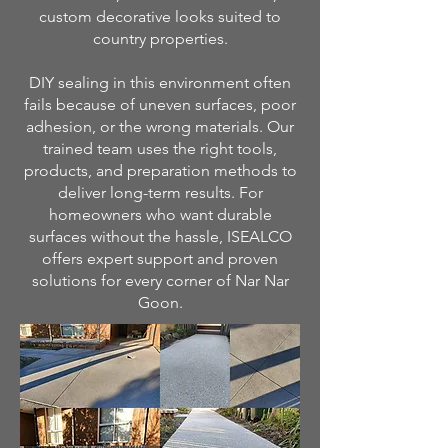
custom decorative looks suited to
country properties.
DIY sealing in this environment often
fails because of uneven surfaces, poor
adhesion, or the wrong materials. Our
trained team uses the right tools,
products, and preparation methods to
deliver long-term results. For
homeowners who want durable
surfaces without the hassle, ISEALCO
offers expert support and proven
solutions for every corner of Nar Nar
Goon.