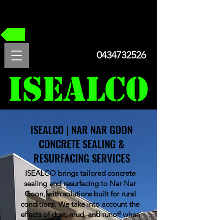
FREE QUOTE
0434732526
ISEALCO | NAR NAR GOON
CONCRETE SEALING &
RESURFACING SERVICES
ISEALCO brings tailored concrete
sealing and resurfacing to Nar Nar
Goon, with solutions built for rural
conditions. We take into account the
effects of dust, mud, and runoff when