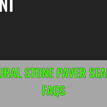
NT
URAL STONE PAVER SEA
FAQS