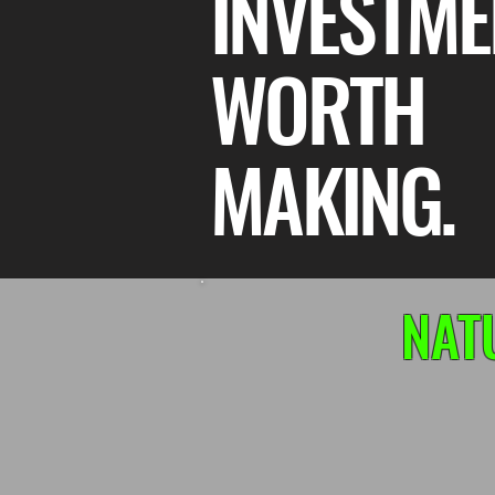
INVESTME
WORTH
MAKING.
NAT