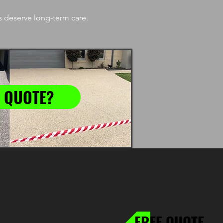
 deserve long-term care.
 QUOTE?
FREE QUOTE