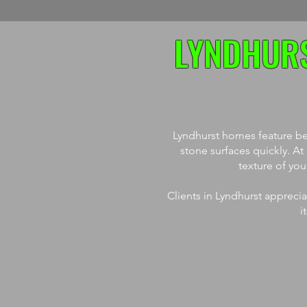
LYNDHURS
Lyndhurst homes feature bea
stone surfaces quickly. A
texture of yo
Clients in Lyndhurst appreci
i