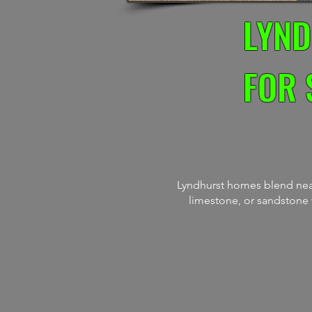
LYND
FOR 
Lyndhurst homes blend neat
limestone, or sandstone w