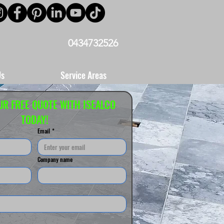
0434732526
Us
Service Areas
UR FREE QUOTE WITH ISEALCO 
TODAY!
Email
*
Company name