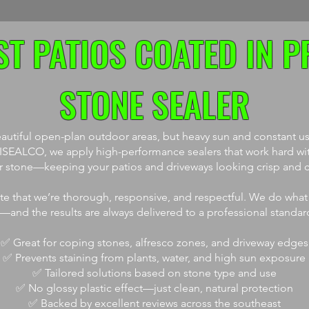
T PATIOS COATED IN P
STONE SEALER
utiful open-plan outdoor areas, but heavy sun and constant use
t ISEALCO, we apply high-performance sealers that work hard wi
ur stone—keeping your patios and driveways looking crisp and cl
ate that we’re thorough, responsive, and respectful. We do what
t—and the results are always delivered to a professional standar
✅ Great for coping stones, alfresco zones, and driveway edges
✅ Prevents staining from plants, water, and high sun exposure
✅ Tailored solutions based on stone type and use
✅ No glossy plastic effect—just clean, natural protection
✅ Backed by excellent reviews across the southeast