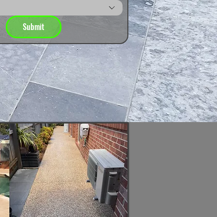
Submit