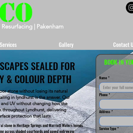
 Resurfacing | Pakenham
Services
Gallery
Contact 
BOOK IN YO
SCAPES SEALED FOR
TY & COLOUR DEPTH
Name
*
or stone without losing its natural
Phone
*
ling in lyndhurst is the answer. Our
ns and UV without changing how the
k throughout Lyndhurst, delivering
Address
*
urface protection that lasts.
ral stone in Heritage Springs and Marriott Waters homes
Service Type
*
ding across shaded courtyards and paved entryways