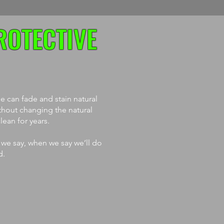
ROTECTIVE
 can fade and stain natural
thout changing the natural
ean for years.
 we say, when we say we’ll do
d.