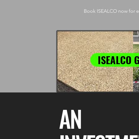
Book ISEALCO now for ex
ISEALCO 
AN