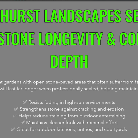
HURST LANDSCAPES S
STONE LONGEVITY & C
DEPTH
 gardens with open stone-paved areas that often suffer from fa
ill last far longer when professionally sealed, helping maintain
✅ Resists fading in high-sun environments
✅ Strengthens stone against cracking and erosion
✅ Helps reduce staining from outdoor entertaining
✅ Maintains cleaner look with minimal effort
✅ Great for outdoor kitchens, entries, and courtyards