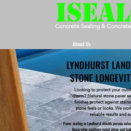
Concrete Sealing & Concrete
About Us
LYNDHURST LAND
STONE LONGEVI
Looking to protect your outdo
charm? Natural stone paver sea
finishes protect against stai
stone feels or looks. We wor
reliable results and s
✅ Paver sealing in Lyndhurst shields porous natu
✅ Decorative coatings resist algae and fa