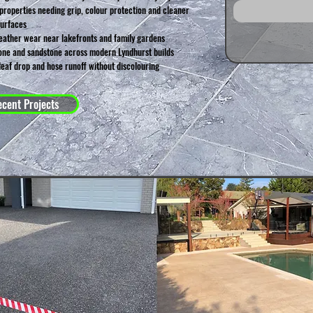
roperties needing grip, colour protection and cleaner
surfaces
ather wear near lakefronts and family gardens
tone and sandstone across modern Lyndhurst builds
leaf drop and hose runoff without discolouring
cent Projects