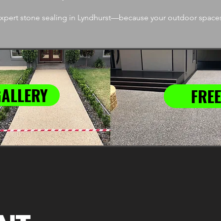
pert stone sealing in Lyndhurst—because your outdoor spaces
GALLERY
FREE