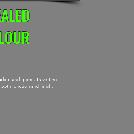
EALED
OLOUR
ding and grime. Travertine,
 both function and finish.