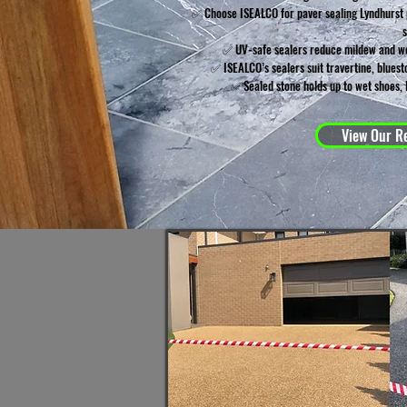
✅ Choose ISEALCO for paver sealing Lyndhurst p
✅ UV-safe sealers reduce mildew and we
✅ ISEALCO’s sealers suit travertine, blues
✅ Sealed stone holds up to wet shoes, 
View Our Re