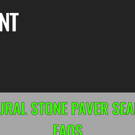
NT
URAL STONE PAVER SEA
FAQS