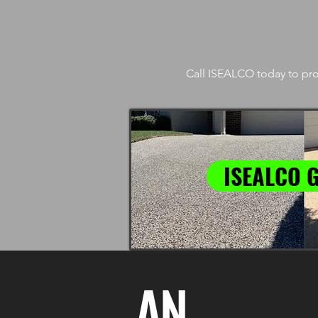
Call ISEALCO today to pro
ISEALCO 
AN