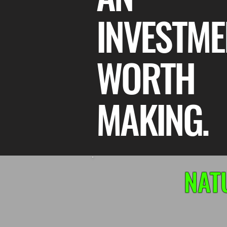
INVESTME
WORTH
MAKING.
NAT