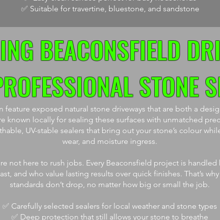
✅ Suitable for travertine, bluestone, and sandstone
ING BEACONSFIELD DR
PROFESSIONAL STONE S
feature exposed natural stone driveways that are both a design
e known locally for sealing these surfaces with unmatched prec
able, UV-stable sealers that bring out your stone’s colour while
wear, and moisture ingress.
re not here to rush jobs. Every Beaconsfield project is handled
t, and who value lasting results over quick finishes. That’s why
standards don’t drop, no matter how big or small the job.
✅ Carefully selected sealers for local weather and stone types
✅ Deep protection that still allows your stone to breathe