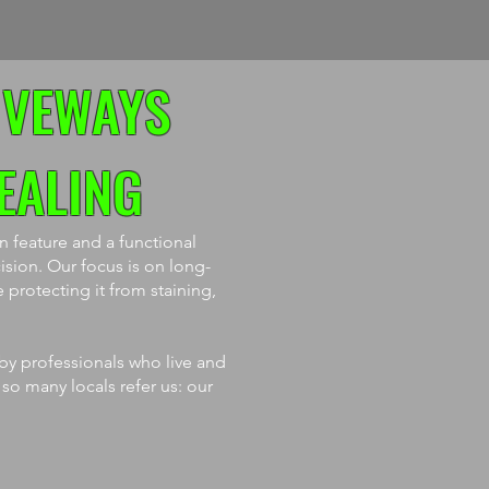
IVEWAYS
EALING
 feature and a functional
ision. Our focus is on long-
 protecting it from staining,
 by professionals who live and
 so many locals refer us: our