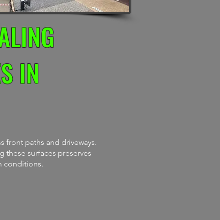
ALING
S IN
s front paths and driveways.
ng these surfaces preserves
n conditions.