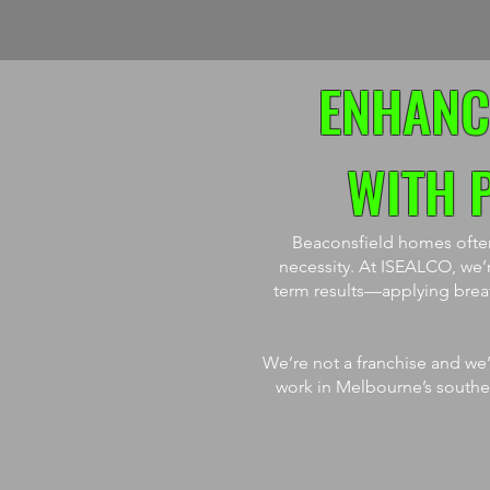
ENHANC
WITH 
Beaconsfield homes often 
necessity. At ISEALCO, we’r
term results—applying breath
We’re not a franchise and we’
work in Melbourne’s southeas