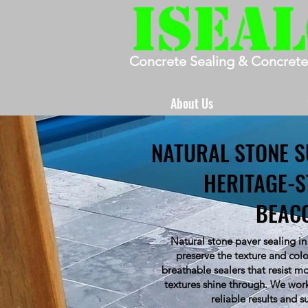
Concrete Sealing & Concrete
About Us
NATURAL STONE S
HERITAGE-S
BEAC
Natural stone paver sealing in
preserve the texture and colo
breathable sealers that resist m
textures shine through. We work
reliable results and s