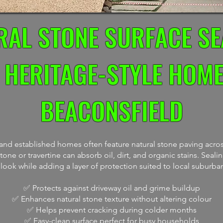
RAL STONE SURFACE SE
 HERITAGE-STYLE HOME
BEACONSFIELD
s and established homes often feature natural stone paving acros
one or travertine can absorb oil, dirt, and organic stains. Seali
l look while adding a layer of protection suited to local suburba
✅ Protects against driveway oil and grime buildup
✅ Enhances natural stone texture without altering colour
✅ Helps prevent cracking during colder months
✅ Easy-clean surface perfect for busy households