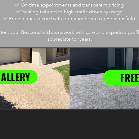
✅ On-time appointments and transparent pricing
✅ Sealing tailored to high-traffic driveway usage
✅ Proven track record with premium homes in Beaconsfield
tect your Beaconsfield stonework with care and expertise you
appreciate for years.
GALLERY
FREE