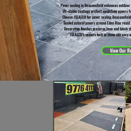
✅ Paver sealing in Beaconsfield enhances outdoor
✅ UV-stable coatings protect sandstone pavers f
✅ Choose ISEALCO for paver sealing Beaconsfiel
✅ Sealed natural pavers around Eden Rise resist t
✅ Decorative finishes preserve tone and block st
✅ ISEALCO’s sealers lock in stone vibrancy w
View Our Re