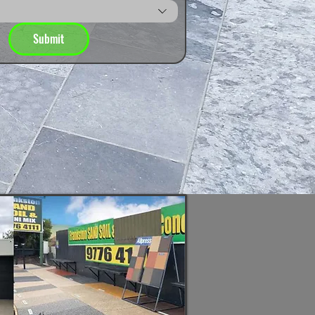
Submit