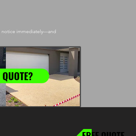
’ll notice immediately—and
 QUOTE?
FREE QUOTE