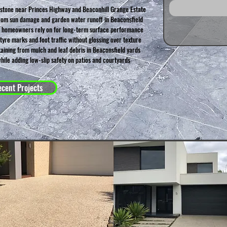
 stone near Princes Highway and Beaconhill Grange Estate
rom sun damage and garden water runoff in Beaconsfield
d homeowners rely on for long-term surface performance
yre marks and foot traffic without glossing over texture
aining from mulch and leaf debris in Beaconsfield yards
hile adding low-slip safety on patios and courtyards
cent Projects