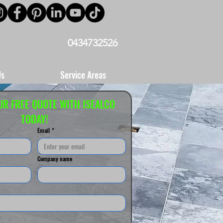
0434732526
Us
Service Areas
UR FREE QUOTE WITH ISEALCO 
TODAY!
Email
*
Company name