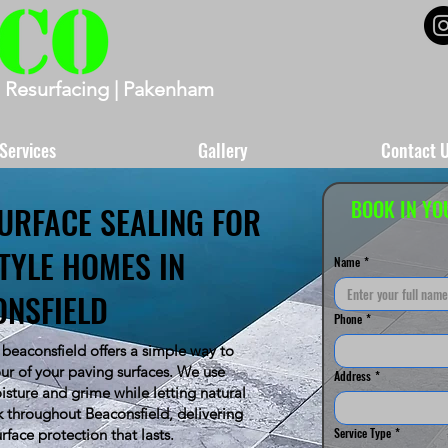
 Resurfacing | Pakenham
Services
Gallery
Contact 
BOOK IN YO
URFACE SEALING FOR
TYLE HOMES IN
Name
*
ONSFIELD
Phone
*
 beaconsfield offers a simple way to
ur of your paving surfaces. We use
Address
*
oisture and grime while letting natural
 throughout Beaconsfield, delivering
Service Type
*
urface protection that lasts.