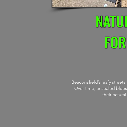
NATU
FOR
Beaconsfield’s leafy street
Over time, unsealed bluest
their natura