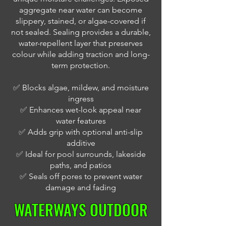
aggregate near water can become
slippery, stained, or algae-covered if
not sealed. Sealing provides a durable,
water-repellent layer that preserves
colour while adding traction and long-
term protection.
✅ Blocks algae, mildew, and moisture
ingress
✅ Enhances wet-look appeal near
water features
✅ Adds grip with optional anti-slip
additive
✅ Ideal for pool surrounds, lakeside
paths, and patios
✅ Seals off pores to prevent water
damage and fading
WATERWAYS OUTDOOR