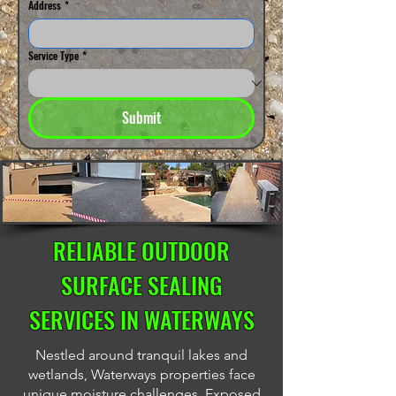
Address
*
Service Type
*
Submit
RELIABLE OUTDOOR
SURFACE SEALING
SERVICES IN WATERWAYS
Nestled around tranquil lakes and
wetlands, Waterways properties face
unique moisture challenges. Exposed