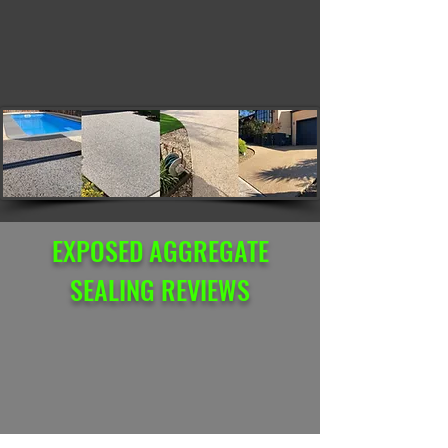
EXPOSED AGGREGATE
SEALING REVIEWS