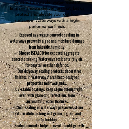
demands a durable, water-resistant
finish — and we deliver just that. Let us
protect and elevate your outdoor
surfaces in Waterways with a high-
performance finish.
✅ Exposed aggregate concrete sealing in
Waterways prevents algae and moisture damage
from lakeside humidity.
✅ Choose ISEALCO for exposed aggregate
concrete sealing Waterways residents rely on
for coastal weather defence.
✅ Our driveway sealing protects decorative
finishes in Waterways’ architect-designed
properties near wetlands.
✅ UV-stable coatings keep stone colour fresh,
even with glare and reflections from
surrounding water features.
✅ Clear sealing in Waterways preserves stone
texture while locking out grime, pollen, and
damp buildup.
✅ Sealed concrete helps prevent mould growth