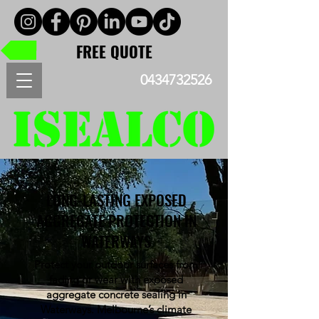
FREE QUOTE
0434732526
LONG-LASTING EXPOSED
AGGREGATE PROTECTION IN
WATERWAYS
Protect your outdoor surfaces from
fading or wear with exposed
aggregate concrete sealing in
Waterways. Melbourne’s climate