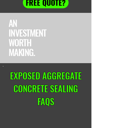
FREE QUOTE?
AN
INVESTMENT
WORTH
MAKING.
EXPOSED AGGREGATE
CONCRETE SEALING
FAQS