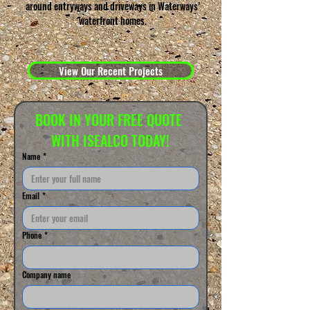
around entryways and driveways in Waterways’
waterfront homes.
View Our Recent Projects
BOOK IN YOUR FREE QUOTE 
WITH ISEALCO TODAY!
Name
*
Email
*
Phone
*
Company name