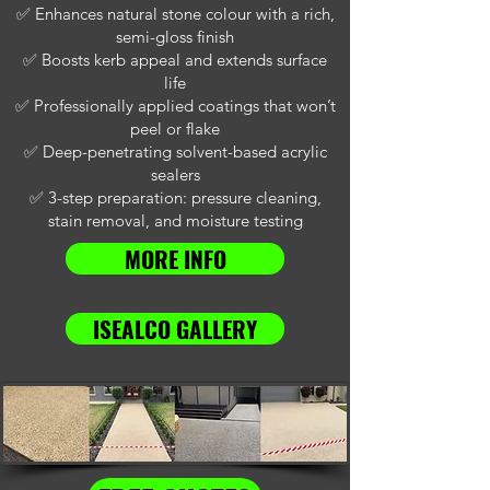
✅ Enhances natural stone colour with a rich,
semi-gloss finish
✅ Boosts kerb appeal and extends surface
life
✅ Professionally applied coatings that won’t
peel or flake
✅ Deep-penetrating solvent-based acrylic
sealers
✅ 3-step preparation: pressure cleaning,
stain removal, and moisture testing
MORE INFO
ISEALCO GALLERY