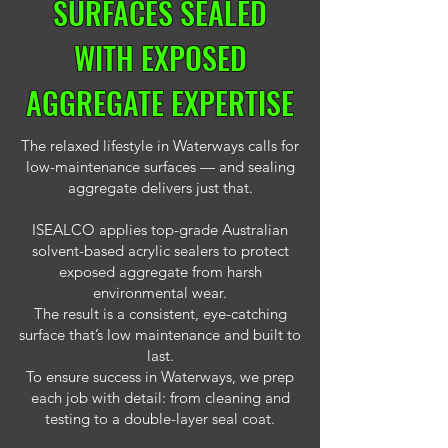
SURFACES SEALED
WITH EXPOSED
AGGREGATE EXPERTISE
The relaxed lifestyle in Waterways calls for
low-maintenance surfaces — and sealing
aggregate delivers just that.
ISEALCO applies top-grade Australian
solvent-based acrylic sealers to protect
exposed aggregate from harsh
environmental wear.
The result is a consistent, eye-catching
surface that’s low maintenance and built to
last.
To ensure success in Waterways, we prep
each job with detail: from cleaning and
testing to a double-layer seal coat.