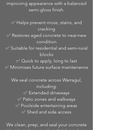
improving appearance with a balanced
semi-gloss finish.
✅ Helps prevent moss, stains, and
cracking
✅ Restores aged concrete to near-new
condition
✅ Suitable for residential and semi-rural
blocks
✅ Quick to apply, long to last
✅ Minimises future surface maintenance
We seal concrete across Warragul,
including:
✅ Extended driveways
✅ Patio zones and walkways
✅ Poolside entertaining areas
✅ Shed and side access
We clean, prep, and seal your concrete