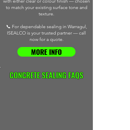
with either clear or colour finish — chosen
to match your existing surface tone and
texture.
📞 For dependable sealing in Warragul,
ISEALCO is your trusted partner — call
now for a quote.
MORE INFO
CONCRETE SEALING FAQS