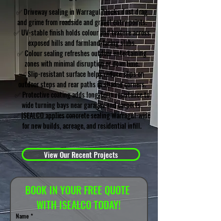
✅ Driveway sealing in Warragul blocks dust drag
and grime from roadside and gravel entry points.
✅ UV-stable finish holds colour and texture across
exposed hills and farmland-facing slabs.
✅ Colour sealing refreshes outdoor entertaining
zones with minimal disruption or downtime.
✅ Slip-resistant surface helps reduce slips on
outdoor steps and rear paths in shaded corners.
✅ Protective coating adds long-term resistance to
wide turning bays near garages and carports.
✅ ISEALCO applies concrete sealing Warragul-wide
for new builds, acreage, and residential infill.
View Our Recent Projects
BOOK IN YOUR FREE QUOTE 
WITH ISEALCO TODAY!
Name
*