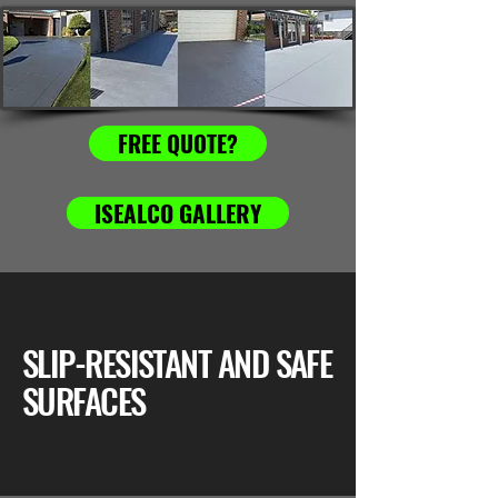
FREE QUOTE?
ISEALCO GALLERY
SLIP-RESISTANT AND SAFE
SURFACES