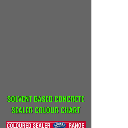
SOLVENT BASED CONCRETE
SEALER COLOUR CHART