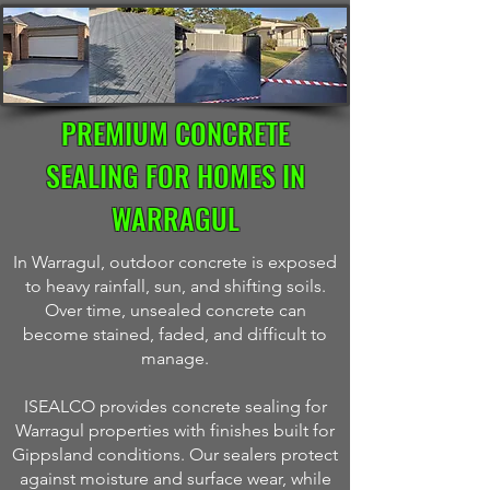
PREMIUM CONCRETE
SEALING FOR HOMES IN
WARRAGUL
In Warragul, outdoor concrete is exposed
to heavy rainfall, sun, and shifting soils.
Over time, unsealed concrete can
become stained, faded, and difficult to
manage.
ISEALCO provides concrete sealing for
Warragul properties with finishes built for
Gippsland conditions. Our sealers protect
against moisture and surface wear, while