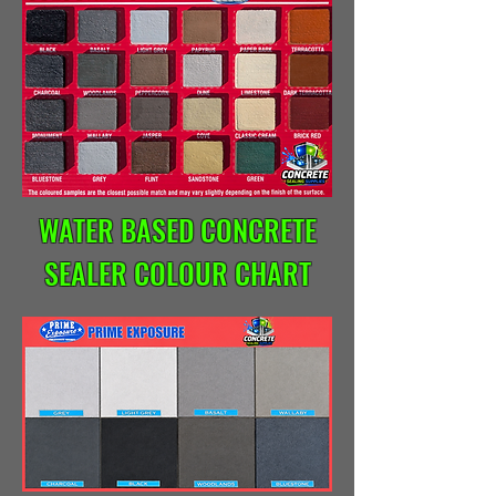
WATER BASED CONCRETE
SEALER COLOUR CHART