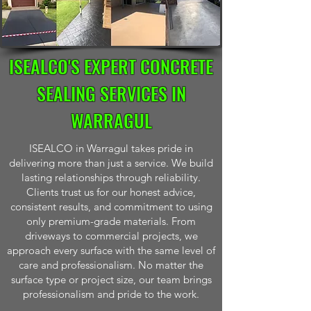
ISEALCO'S EXPERT CONCRETE
SEALING SERVICES IN
WARRAGUL
ISEALCO in Warragul takes pride in
delivering more than just a service. We build
lasting relationships through reliability.
Clients trust us for our honest advice,
consistent results, and commitment to using
only premium-grade materials. From
driveways to commercial projects, we
approach every surface with the same level of
care and professionalism. No matter the
surface type or project size, our team brings
professionalism and pride to the work.