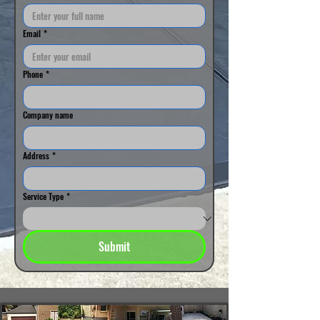
Email
*
Phone
*
Company name
Address
*
Service Type
*
Submit