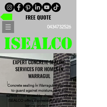
FREE QUOTE
0434732526
EXPERT CONCRETE SEALING
SERVICES FOR HOMES IN
WARRAGUL
Concrete sealing in Warragul is essential
to guard against moisture, dirt, and
surface wear caused by changing weather.
ISEALCO offers slip-resistant and long-
lasting protection.