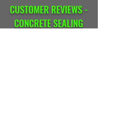
CUSTOMER REVIEWS -
CONCRETE SEALING