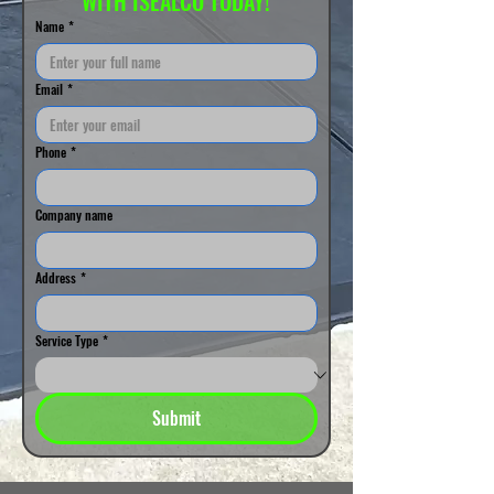
WITH ISEALCO TODAY!
Name
*
Email
*
Phone
*
Company name
Address
*
Service Type
*
Submit