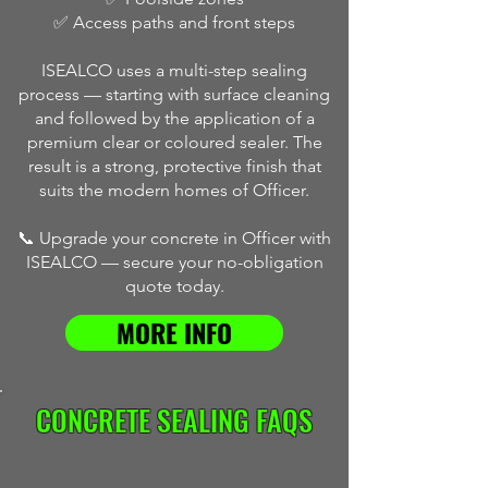
✅ Access paths and front steps
ISEALCO uses a multi-step sealing
process — starting with surface cleaning
and followed by the application of a
premium clear or coloured sealer. The
result is a strong, protective finish that
suits the modern homes of Officer.
📞 Upgrade your concrete in Officer with
ISEALCO — secure your no-obligation
quote today.
MORE INFO
CONCRETE SEALING FAQS