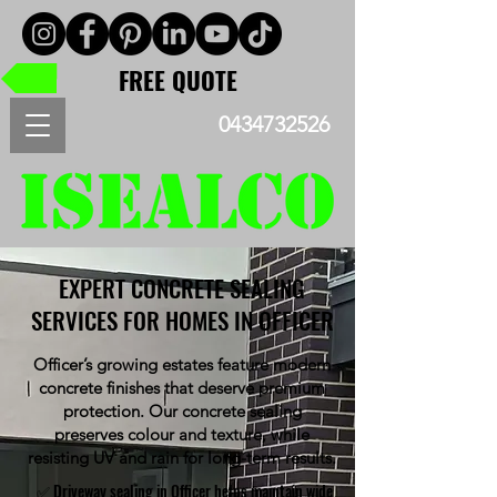
FREE QUOTE
0434732526
EXPERT CONCRETE SEALING
SERVICES FOR HOMES IN OFFICER
Officer’s growing estates feature modern
concrete finishes that deserve premium
protection. Our concrete sealing
preserves colour and texture, while
resisting UV and rain for long-term results.
✅ Driveway sealing in Officer helps maintain wide