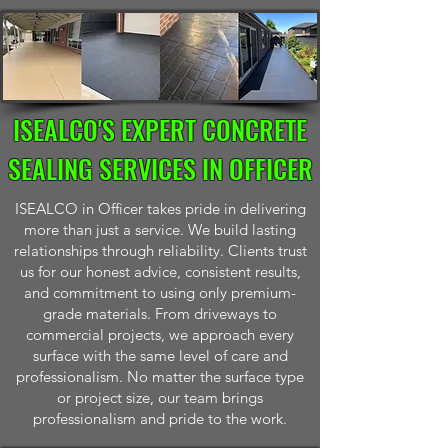
ISEALCO'S EXPERT CONCRETE
SEALING SERVICES IN OFFICER
ISEALCO in Officer takes pride in delivering
more than just a service. We build lasting
relationships through reliability. Clients trust
us for our honest advice, consistent results,
and commitment to using only premium-
grade materials. From driveways to
commercial projects, we approach every
surface with the same level of care and
professionalism. No matter the surface type
or project size, our team brings
professionalism and pride to the work.