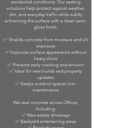
residential conditions. Our sealing
solutions help protect against weather,
dirt, and everyday traffic while subtly
enhancing the surface with a clean semi-
gloss finish.
✅ Shields concrete from moisture and UV
exposure
✅ Improves surface appearance without
heavy shine
✅ Prevents early cracking and erosion
✅ Ideal for new builds and property
updates
✅ Keeps outdoor spaces low-
maintenance
We seal concrete across Officer,
including:
✅ New estate driveways
✅ Backyard entertaining areas
✅ Poolside zones