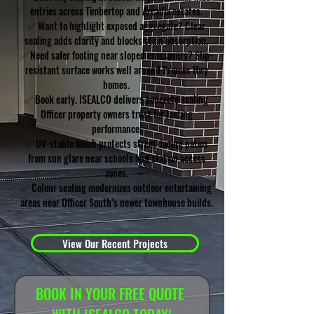
entries across Timbertop and Arcadia estates.
✅ Want to highlight exposed aggregate? Clear
sealing adds clarity and blocks stain absorption.
✅ Need safer footing near sloped crossovers? Slip-
resistant surface works well around Princes Hwy
homes.
✅ Book early. ISEALCO delivers concrete sealing
Officer property owners trust for lasting
performance.
✅ UV-stable finish protects street-facing patios
from sun glare near schools and station access
zones.
✅ Colour sealing modernizes outdoor entertaining
areas near Officer South’s newer townhouse builds.
View Our Recent Projects
BOOK IN YOUR FREE QUOTE 