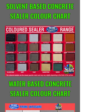
SOLVENT BASED CONCRETE
SEALER COLOUR CHART
WATER BASED CONCRETE
SEALER COLOUR CHART