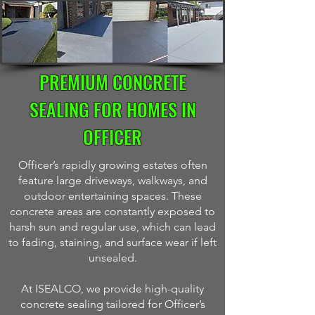
PREMIUM CONCRETE
SEALING FOR HOMES IN
OFFICER
Officer’s rapidly growing estates often
feature large driveways, walkways, and
outdoor entertaining spaces. These
concrete areas are constantly exposed to
harsh sun and regular use, which can lead
to fading, staining, and surface wear if left
unsealed.
At ISEALCO, we provide high-quality
concrete sealing tailored for Officer’s