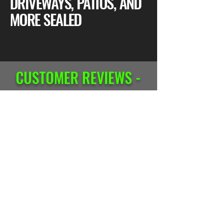
DRIVEWAYS, PATIOS, AND
MORE SEALED
CUSTOMER REVIEWS -
CONCRETE SEALING