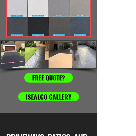
FREE QUOTE?
ISEALCO GALLERY