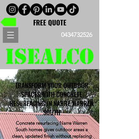
FREE QUOTE
0434732526
TRANSFORM YOUR OUTDOOR
SPACES WITH CONCRETE
RESURFACING IN NARRE WARREN
SOUTH
Concrete resurfacing Narre Warren
South homes gives outdoor areas a
clean, updated finish without replacing