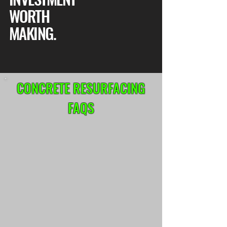
WORTH
MAKING.
CONCRETE RESURFACING
FAQS