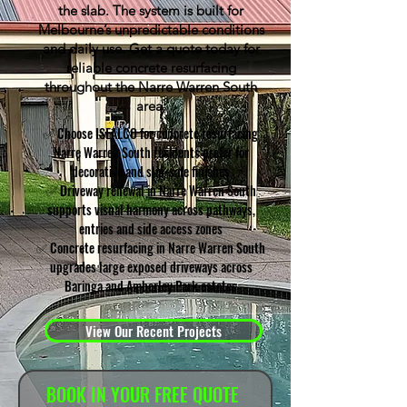
the slab. The system is built for
Melbourne’s unpredictable conditions
and daily use. Get a quote today for
reliable concrete resurfacing
throughout the Narre Warren South
area.
✅ Choose ISEALCO for concrete resurfacing
Narre Warren South residents prefer for
decorative and slip-safe finishes
✅ Driveway renewal in Narre Warren South
supports visual harmony across pathways,
entries and side access zones
✅ Concrete resurfacing in Narre Warren South
upgrades large exposed driveways across
Baringa and Amberley Park estates
View Our Recent Projects
BOOK IN YOUR FREE QUOTE 