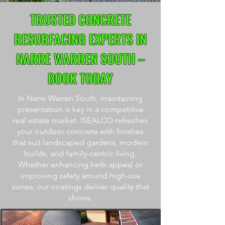
TRUSTED CONCRETE
RESURFACING EXPERTS IN
NARRE WARREN SOUTH –
BOOK TODAY
In Narre Warren South, maintaining
presentation is key in a competitive
real estate market. ISEALCO refreshes
your outdoor concrete with finishes
that suit landscaped gardens, modern
builds, and family-centric living.
Whether enhancing kerb appeal or
improving safety around high-use
zones, our coatings deliver quality that
shows.