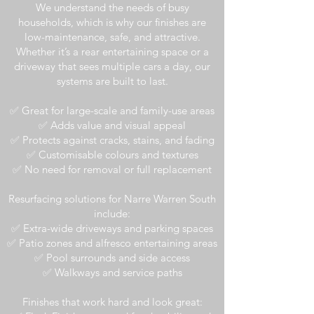
We understand the needs of busy
households, which is why our finishes are
low-maintenance, safe, and attractive.
Whether it’s a rear entertaining space or a
driveway that sees multiple cars a day, our
systems are built to last.
✅ Great for large-scale and family-use areas
✅ Adds value and visual appeal
✅ Protects against cracks, stains, and fading
✅ Customisable colours and textures
✅ No need for removal or full replacement
Resurfacing solutions for Narre Warren South
include:
✅ Extra-wide driveways and parking spaces
✅ Patio zones and alfresco entertaining areas
✅ Pool surrounds and side access
✅ Walkways and service paths
Finishes that work hard and look great: