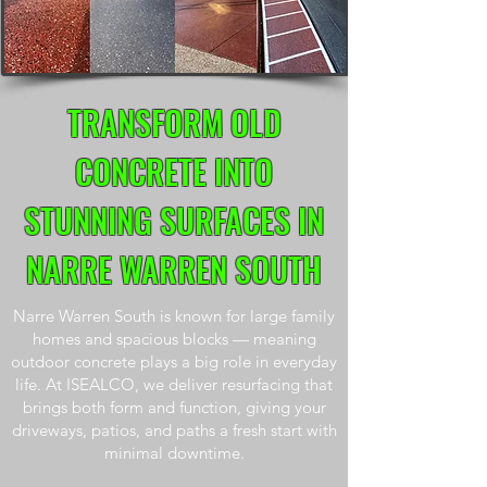
TRANSFORM OLD
CONCRETE INTO
STUNNING SURFACES IN
NARRE WARREN SOUTH
Narre Warren South is known for large family
homes and spacious blocks — meaning
outdoor concrete plays a big role in everyday
life. At ISEALCO, we deliver resurfacing that
brings both form and function, giving your
driveways, patios, and paths a fresh start with
minimal downtime.