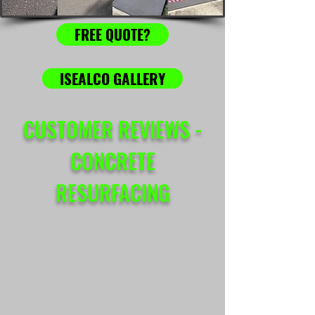
FREE QUOTE?
ISEALCO GALLERY
CUSTOMER REVIEWS -
CONCRETE
RESURFACING