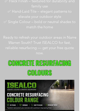
✅ Fleck Finish – textured for durability and
family use
✅ Hand-Laid Tile – elegant patterns to
elevate your outdoor style
✅ Single Colour – bold or neutral shades to
match the home
Ready to refresh your outdoor areas in Narre
Warren South? Trust ISEALCO for fast,
reliable resurfacing — get your free quote
now.
CONCRETE RESURFACING
COLOURS