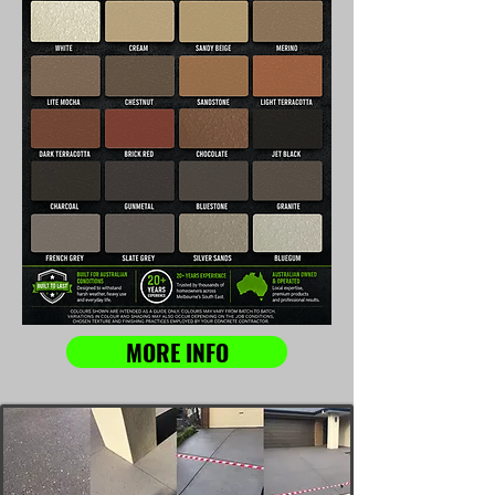
MORE INFO