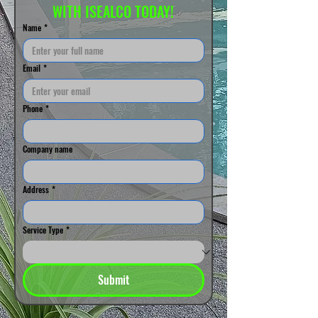
WITH ISEALCO TODAY!
Name
*
Email
*
Phone
*
Company name
Address
*
Service Type
*
Submit