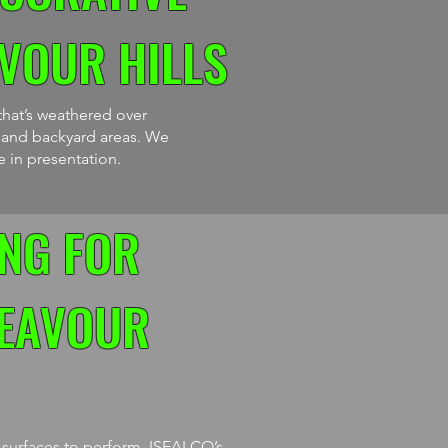
VOUR HILLS
that’s weathered over
s and backyard areas. We
e in presentation.
NG FOR
DEAVOUR
e surfaces to perform. ISEALCO’s