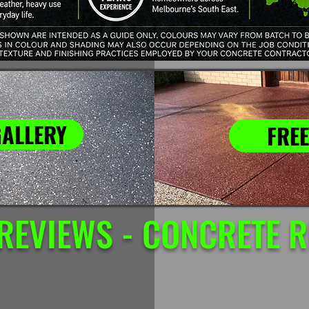
GALLERY
FREE
REVIEWS - CONCRETE 