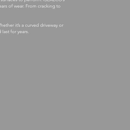
ears of wear. From cracking to
ether it’s a curved driveway or
last for years.