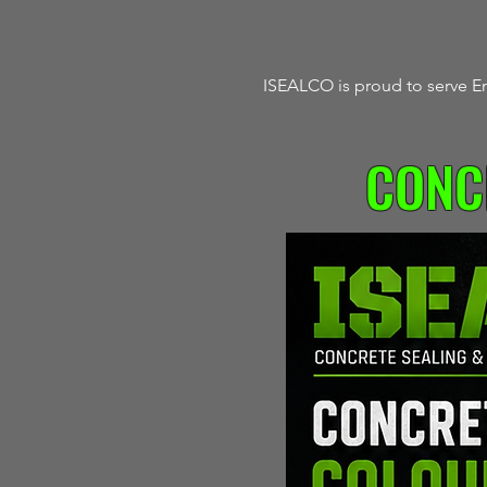
ISEALCO is proud to serve En
CONC