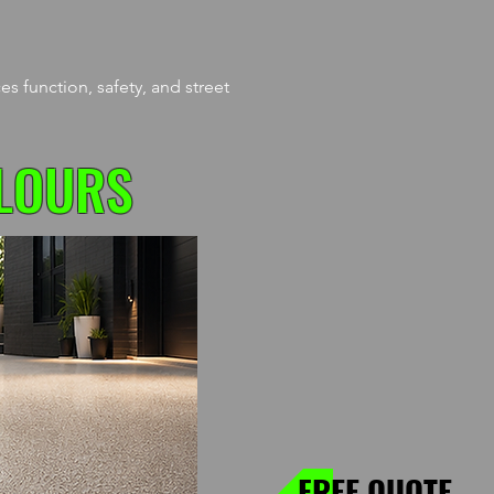
s function, safety, and street
LOURS
FREE QUOTE