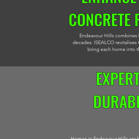
CONCRETE 
Endeavour Hills combines hi
decades. ISEALCO revitalises t
bring each home into the
EXPER
DURABI
Homes in Endeavour Hills are b