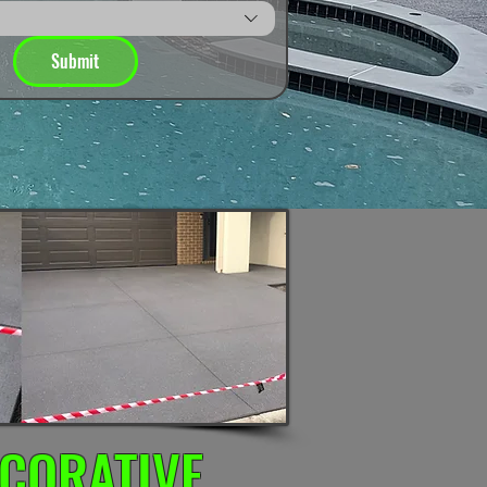
Submit
CORATIVE