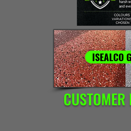
ISEALCO 
CUSTOMER 