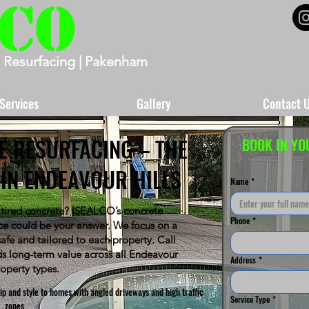
 Resurfacing | Pakenham
Services
Gallery
Contact 
E RESURFACING – THE
BOOK IN YO
IN ENDEAVOUR HILLS
Name
*
 tired concrete? ISEALCO’s concrete
Phone
*
ice could be your answer. We focus on a
-safe and tailored to each property. Call
s long-term value across all Endeavour
Address
*
roperty types.
p and style to homes with angled driveways and high traffic
Service Type
*
zones