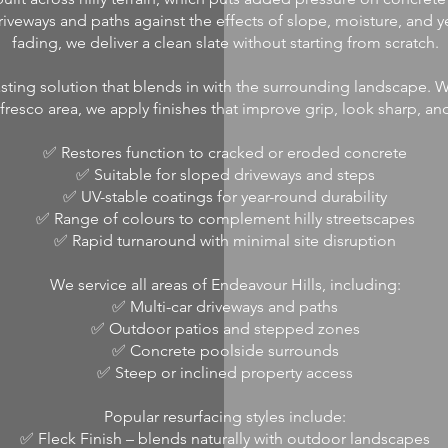
riveways and paths against the effects of slope, moisture, and y
fading, we deliver a clean slate without starting from scratch.
sting solution that blends in with the surrounding landscape. Wh
fresco area, we apply finishes that improve grip, look sharp, and 
✅ Restores function to cracked or eroded concrete
✅ Suitable for sloped driveways and steps
✅ UV-stable coatings for year-round durability
✅ Range of colours to complement hilly streetscapes
✅ Rapid turnaround with minimal site disruption
We service all areas of Endeavour Hills, including:
✅ Multi-car driveways and paths
✅ Outdoor patios and stepped zones
✅ Concrete poolside surrounds
✅ Steep or inclined property access
Popular resurfacing styles include:
✅ Fleck Finish – blends naturally with outdoor landscapes