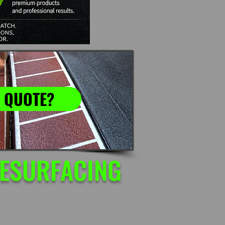
 QUOTE?
RESURFACING