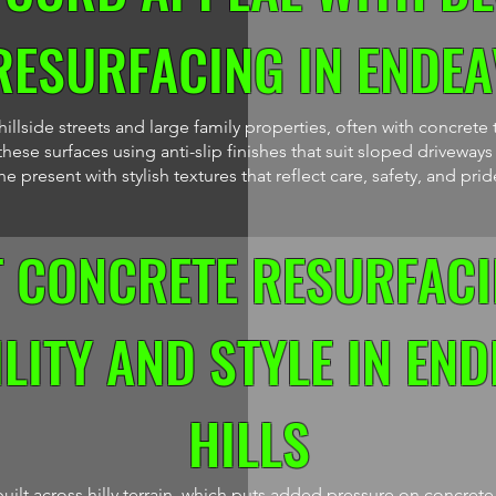
RESURFACING IN ENDEA
llside streets and large family properties, often with concrete 
hese surfaces using anti-slip finishes that suit sloped driveway
 present with stylish textures that reflect care, safety, and prid
T CONCRETE RESURFACI
LITY AND STYLE IN EN
HILLS
uilt across hilly terrain, which puts added pressure on concret