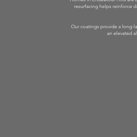
resurfacing helps reinforce d
Our coatings provide a long-la
an elevated al