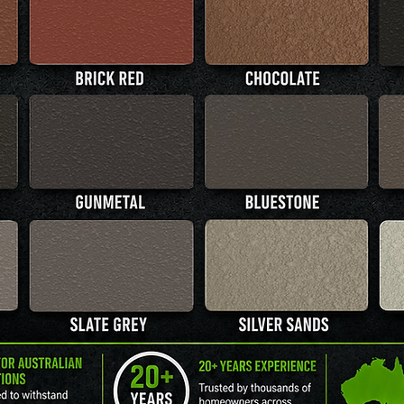
MORE INFO