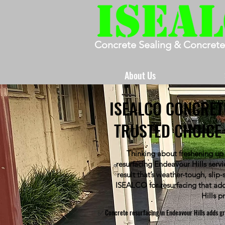
Concrete Sealing & Concrete
About Us
ISEALCO CONCRET
TRUSTED CHOICE 
Thinking about freshening up
resurfacing Endeavour Hills serv
result that’s weather-tough, slip
ISEALCO for resurfacing that add
Hills p
✅ Concrete resurfacing in Endeavour Hills adds gri