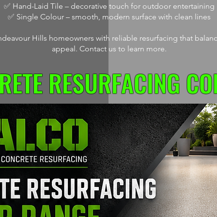
✅ Hand-Laid Tile – decorative touch for outdoor entertaining
✅ Single Colour – smooth, modern surface with clean lines
deavour Hills homeowners with reliable resurfacing that balance
appeal. Contact us to learn more.
RETE RESURFACING CO