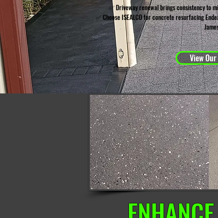
✅ Driveway renewal brings consistency to m
✅ Choose ISEALCO for concrete resurfacing Endea
James
View Our
ENHANCE