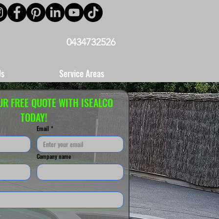
0434732526
Us
Service Areas
UR FREE QUOTE WITH ISEALCO 
TODAY!
Email
*
Company name