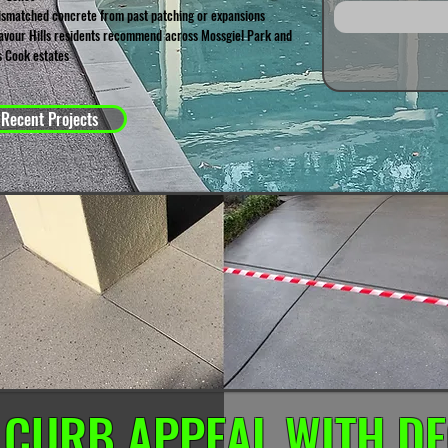
ismatched concrete from past patching or expansions
vour Hills residents recommend across Mossgiel Park and
 Cook estates
 Recent Projects
 CURB APPEAL WITH DE